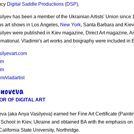
ncy
Digital Saddle Productions (DSP)
.
silyev has been a member of the Ukrainian Artists' Union since 1
s art shows in Los Angeles,
New York
, Santa Barbara and Kiev,
silyev were published in Kiev magazine, Direct Art magazine, A
ernational. Vladimir's art works and boigraphy were included i
silyevart.com
om
om
m/vladartist
inoveva
OR OF DIGITAL ART
va (aka Anya Vasilyeva) earned her Fine Art Certificate (Painti
t School in Kiev, Ukraine and obtained BA with the emphasis o
alifornia State University, Northridge.