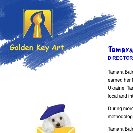
Tamara
DIRECTOR
Tamara Bale
earned her M
Ukraine. Ta
local and in
During more
methodology
Tamara Bale