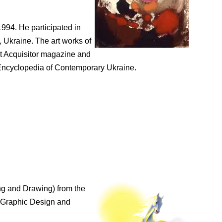
994. He participated in
 Ukraine. The art works of
rt Acquisitor magazine and
n Encyclopedia of Contemporary Ukraine.
ng and Drawing) from the
n Graphic Design and