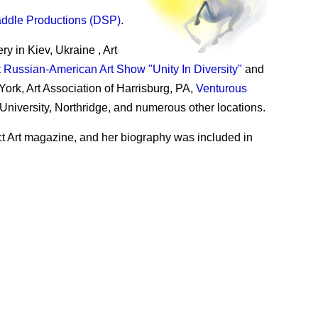
addle Productions (DSP)
.
 in Kiev, Ukraine , Art
t Russian-American Art Show "Unity In Diversity"
and
York, Art Association of Harrisburg, PA,
Venturous
 University, Northridge, and numerous other locations.
ct Art magazine, and her biography was included in