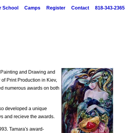
r School
Camps
Register
Contact
818-343-2365
n Painting and Drawing and
of Print Production in Kiev,
ived numerous awards on both
nko developed a unique
ws and recieve the awards.
993. Tamara's award-