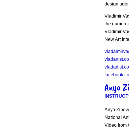
design age
Vladimir Va
the numerou
Vladimir Va
New Art Int
vladaimirva
vladartist.c
vladartist.c
facebook.co
Anya Z
INSTRUCT
Anya Zinove
National Ar
Video from C