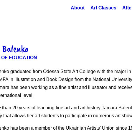
About
Art Classes
Afte
 Balenko
 OF EDUCATION
nko graduated from Odessa State Art College with the major i
FA in Illustration and Book Design from the National University 
mara has been working as a fine artist and illustrator and rece
ternational level.
 than 20 years of teaching fine art and art history Tamara Bale
 that allows her art students to participate in numerous art sho
nko has been a member of the Ukrainian Artists' Union since 1