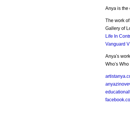
Anya is the 
The work of
Gallery of 
Life In Cont
Vanguard Vi
Anya's work
Who's Who 
artistanya.
anyazinove
educational
facebook.c