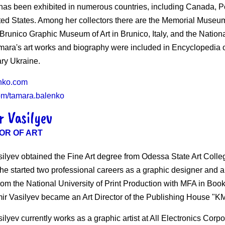
 has been exhibited in numerous countries, including Canada, P
ted States. Among her collectors there are the Memorial Museum
 Brunico Graphic Museum of Art in Brunico, Italy, and the Nati
mara's art works and biography were included in Encyclopedia o
ry Ukraine.
nko.com
om/tamara.balenko
r Vasilyev
OR OF ART
silyev obtained the Fine Art degree from Odessa State Art Coll
e started two professional careers as a graphic designer and a f
om the National University of Print Production with MFA in Book 
ir Vasilyev became an Art Director of the Publishing House "
ilyev currently works as a graphic artist at All Electronics Cor