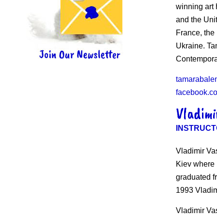
winning art
and the Uni
France, the
Ukraine. Ta
Contempora
tamarabale
facebook.c
Vladimi
INSTRUCT
Vladimir Va
Kiev where h
graduated fr
1993 Vladim
Vladimir Vas