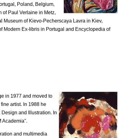
ortugal, Poland, Belgium,
 of Paul Verlaine in Metz,
onal Museum of Kievo-Pecherscaya Lavra in Kiev,
f Modern Ex-libris in Portugal and Encyclopedia of
ege in 1977 and moved to
ine artist. In 1988 he
Design and Illustration. In
KM Academia".
poration and multimedia