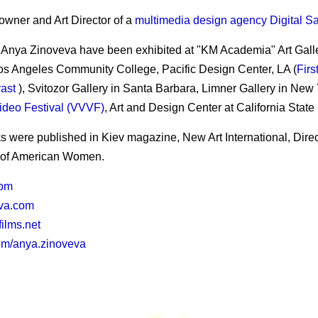
owner and Art Director of a
multimedia design agency Digital S
 Anya Zinoveva have been exhibited at "KM Academia" Art Gallery
Los Angeles Community College, Pacific Design Center, LA (
Firs
rast
), Svitozor Gallery in Santa Barbara, Limner Gallery in New 
deo Festival (VVVF)
, Art and Design Center at California State
s were published in Kiev magazine, New Art International, Dire
of American Women.
com
va.com
films.net
om/anya.zinoveva